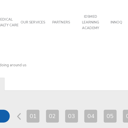
IDSMED
EDICAL
OUR SERVICES
PARTNERS
LEARNING
INNOQ
IALTY CARE
ACADEMY
 doing around us
01
02
03
04
05