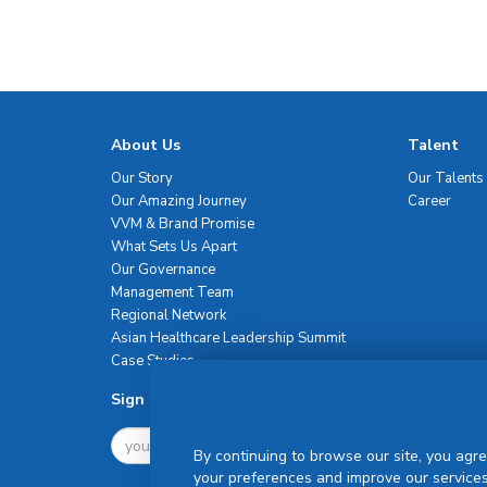
About Us
Talent
Our Story
Our Talents
Our Amazing Journey
Career
VVM & Brand Promise
What Sets Us Apart
Our Governance
Management Team
Regional Network
Asian Healthcare Leadership Summit
Case Studies
Sign Up For Newsletter
By continuing to browse our site, you agre
your preferences and improve our services