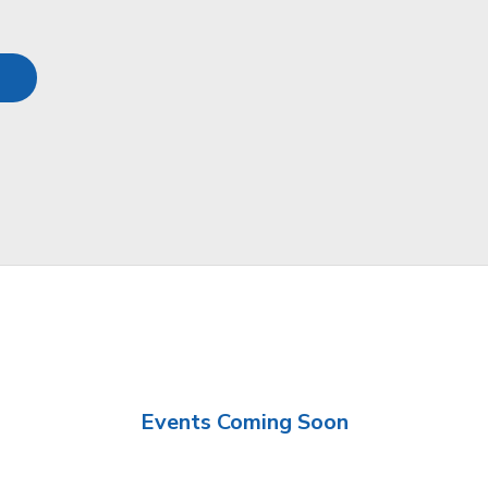
Events Coming Soon