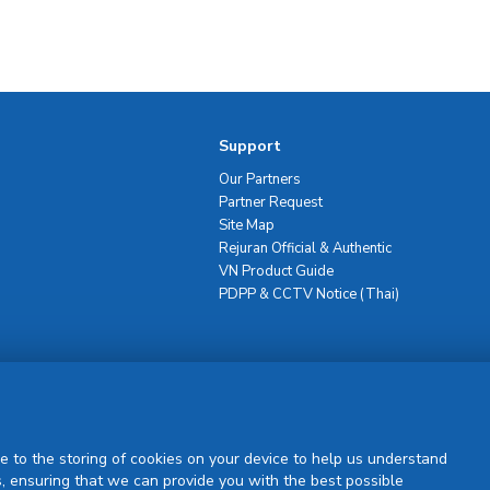
Support
Our Partners
Partner Request
Site Map
Rejuran Official & Authentic
VN Product Guide
PDPP & CCTV Notice (Thai)
Sign Up
e to the storing of cookies on your device to help us understand
, ensuring that we can provide you with the best possible