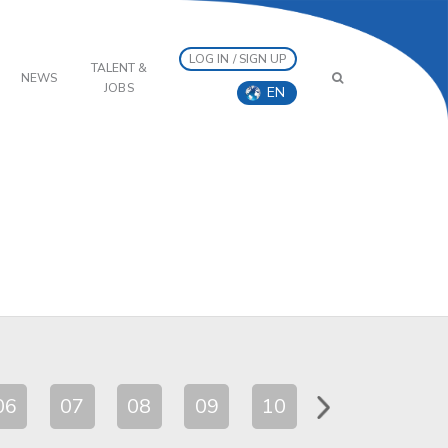
LOG IN / SIGN UP
TALENT &
NEWS
JOBS
EN
06
07
08
09
10
11
12