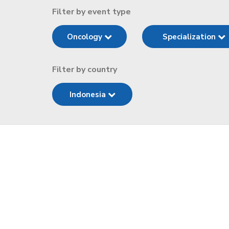
Filter by event type
Oncology
Specialization
Filter by country
Indonesia