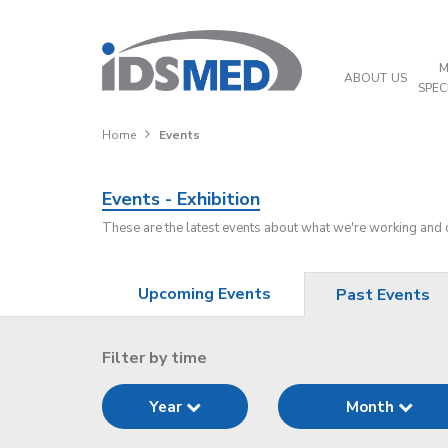
M
ABOUT US
SPEC
Home
Events
Events - Exhibition
These are the latest events about what we're working and
Upcoming Events
Past Events
Filter by time
Year
Month