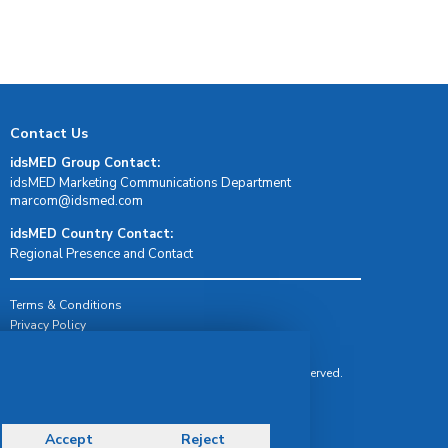
Contact Us
idsMED Group Contact:
idsMED Marketing Communications Department
moc.demsdi@mocram
idsMED Country Contact:
Regional Presence and Contact
Terms & Conditions
Privacy Policy
Delivery, Return & Refund Policy
© Copyright 2026 IDS Medical Systems. All rights reserved.
Accept
Reject