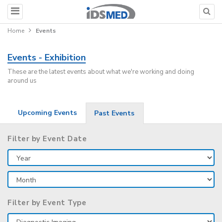
Home
Events
Events - Exhibition
These are the latest events about what we're working and doing
around us
Upcoming Events
Past Events
Filter by Event Date
Filter by Event Type