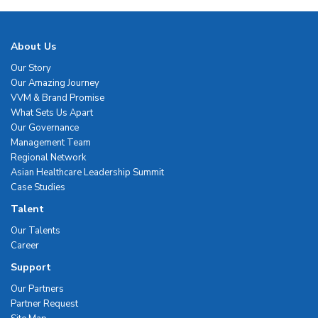
About Us
Our Story
Our Amazing Journey
VVM & Brand Promise
What Sets Us Apart
Our Governance
Management Team
Regional Network
Asian Healthcare Leadership Summit
Case Studies
Talent
Our Talents
Career
Support
Our Partners
Partner Request