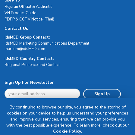
Site Map
Rejuran Official & Authentic
VN Product Guide
PDPP & CCTV Notice (Thai)
Contact Us
idsMED Group Contact:
idsMED Marketing Communications Department
moc.DEMsdi@mocram
idsMED Country Contact:
Regional Presence and Contact
Sign Up For Newsletter
Sign Up
By continuing to browse our site, you agree to the storing of
cookies on your device to help us understand your preferences
and improve our services, ensuring that we can provide you
with the best possible experience. To learn more, check out our
Terms & Conditions
Cookie Policy
.
Privacy Policy