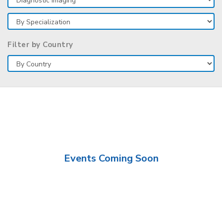
Filter by Country
Events Coming Soon