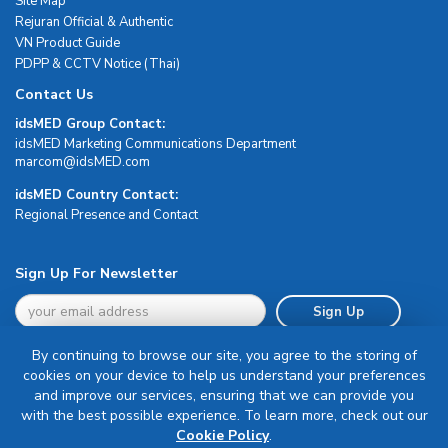
Site Map
Rejuran Official & Authentic
VN Product Guide
PDPP & CCTV Notice (Thai)
Contact Us
idsMED Group Contact:
idsMED Marketing Communications Department
moc.DEMsdi@mocram
idsMED Country Contact:
Regional Presence and Contact
Sign Up For Newsletter
Sign Up
By continuing to browse our site, you agree to the storing of
cookies on your device to help us understand your preferences
and improve our services, ensuring that we can provide you
with the best possible experience. To learn more, check out our
Terms & Conditions
Cookie Policy
.
Privacy Policy