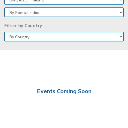
Filter by Country
Events Coming Soon