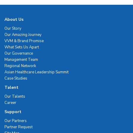
About Us
Our Story
Our Amazing Journey
VVM & Brand Promise
What Sets Us Apart
Our Governance
Management Team
Regional Network
Asian Healthcare Leadership Summit
Case Studies
Talent
Our Talents
Career
Support
Our Partners
Partner Request