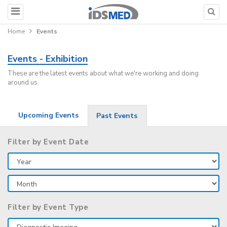
Home
Events
Events - Exhibition
These are the latest events about what we're working and doing
around us
Upcoming Events
Past Events
Filter by Event Date
Filter by Event Type