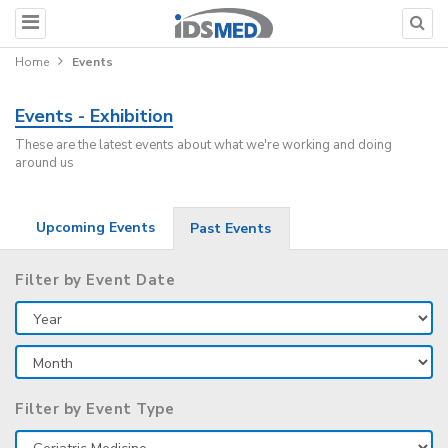
Home
Events
Events - Exhibition
These are the latest events about what we're working and doing
around us
Upcoming Events
Past Events
Filter by Event Date
Filter by Event Type