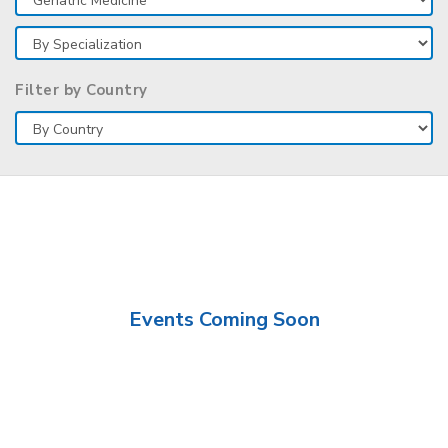
Filter by Country
Events Coming Soon