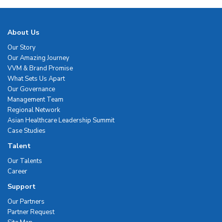
About Us
Our Story
Our Amazing Journey
VVM & Brand Promise
What Sets Us Apart
Our Governance
Management Team
Regional Network
Asian Healthcare Leadership Summit
Case Studies
Talent
Our Talents
Career
Support
Our Partners
Partner Request