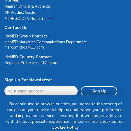
Site Map
Rejuran Official & Authentic
VN Product Guide
PDPP & CCTV Notice (Thai)
Contact Us
idsMED Group Contact:
idsMED Marketing Communications Department
moc.DEMsdi@mocram
idsMED Country Contact:
Regional Presence and Contact
Sign Up For Newsletter
Sign Up
By continuing to browse our site, you agree to the storing of
cookies on your device to help us understand your preferences
and improve our services, ensuring that we can provide you
with the best possible experience. To learn more, check out our
Terms & Conditions
Cookie Policy
.
Privacy Policy