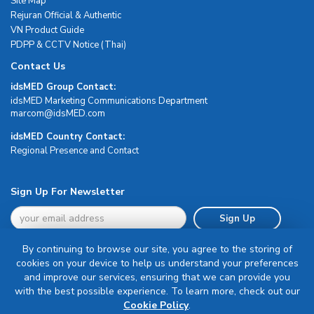
Site Map
Rejuran Official & Authentic
VN Product Guide
PDPP & CCTV Notice (Thai)
Contact Us
idsMED Group Contact:
idsMED Marketing Communications Department
moc.DEMsdi@mocram
idsMED Country Contact:
Regional Presence and Contact
Sign Up For Newsletter
Sign Up
By continuing to browse our site, you agree to the storing of
cookies on your device to help us understand your preferences
and improve our services, ensuring that we can provide you
with the best possible experience. To learn more, check out our
Terms & Conditions
Cookie Policy
.
Privacy Policy