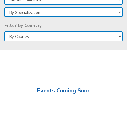
Filter by Country
Events Coming Soon