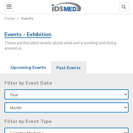
Home
Events
Events - Exhibition
These are the latest events about what we're working and doing
around us
Upcoming Events
Past Events
Filter by Event Date
Filter by Event Type