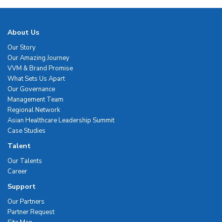
About Us
Our Story
Our Amazing Journey
VVM & Brand Promise
What Sets Us Apart
Our Governance
Management Team
Regional Network
Asian Healthcare Leadership Summit
Case Studies
Talent
Our Talents
Career
Support
Our Partners
Partner Request