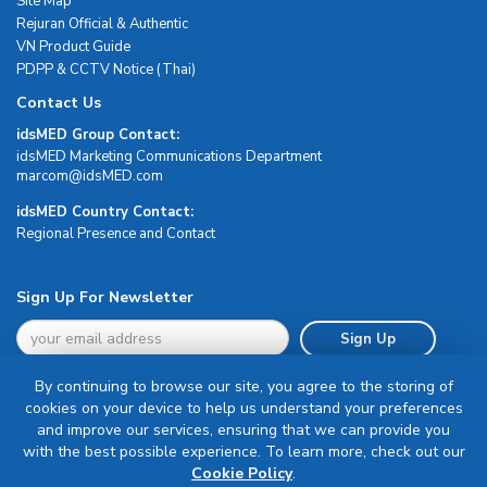
Site Map
Rejuran Official & Authentic
VN Product Guide
PDPP & CCTV Notice (Thai)
Contact Us
idsMED Group Contact:
idsMED Marketing Communications Department
moc.DEMsdi@mocram
idsMED Country Contact:
Regional Presence and Contact
Sign Up For Newsletter
Sign Up
By continuing to browse our site, you agree to the storing of
cookies on your device to help us understand your preferences
and improve our services, ensuring that we can provide you
with the best possible experience. To learn more, check out our
Terms & Conditions
Cookie Policy
.
Privacy Policy