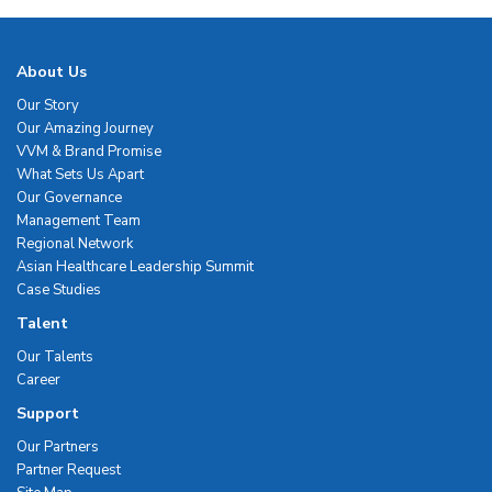
About Us
Our Story
Our Amazing Journey
VVM & Brand Promise
What Sets Us Apart
Our Governance
Management Team
Regional Network
Asian Healthcare Leadership Summit
Case Studies
Talent
Our Talents
Career
Support
Our Partners
Partner Request