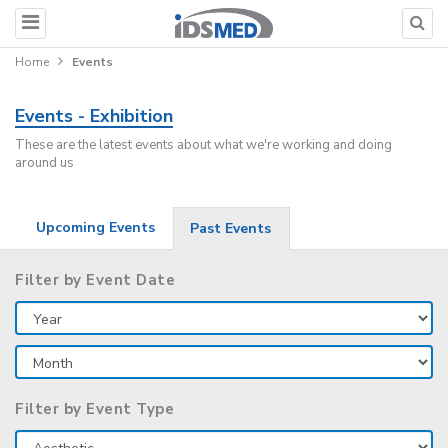
Home
Events
Events - Exhibition
These are the latest events about what we're working and doing
around us
Upcoming Events
Past Events
Filter by Event Date
Filter by Event Type