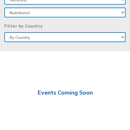
Filter by Country
Events Coming Soon