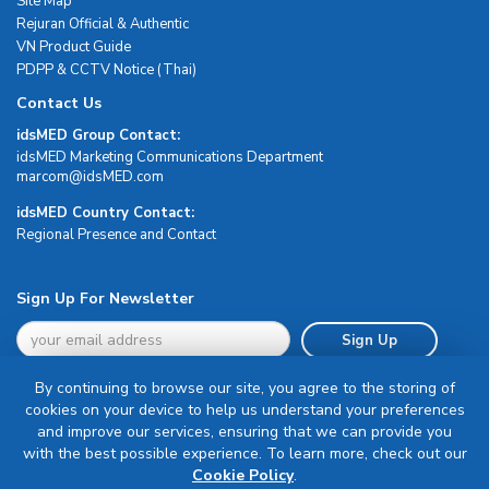
Site Map
Rejuran Official & Authentic
VN Product Guide
PDPP & CCTV Notice (Thai)
Contact Us
idsMED Group Contact:
idsMED Marketing Communications Department
moc.DEMsdi@mocram
idsMED Country Contact:
Regional Presence and Contact
Sign Up For Newsletter
Sign Up
By continuing to browse our site, you agree to the storing of
cookies on your device to help us understand your preferences
and improve our services, ensuring that we can provide you
with the best possible experience. To learn more, check out our
Terms & Conditions
Cookie Policy
.
Privacy Policy