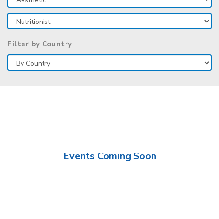
Filter by Country
Events Coming Soon