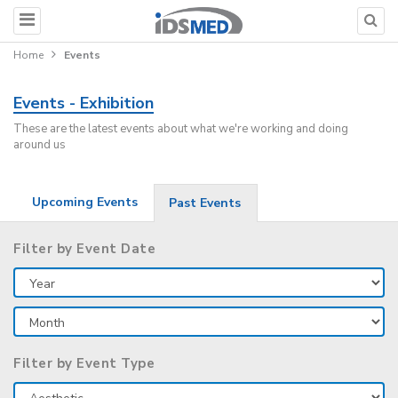
Home
Events
Events - Exhibition
These are the latest events about what we're working and doing
around us
Upcoming Events
Past Events
Filter by Event Date
Filter by Event Type