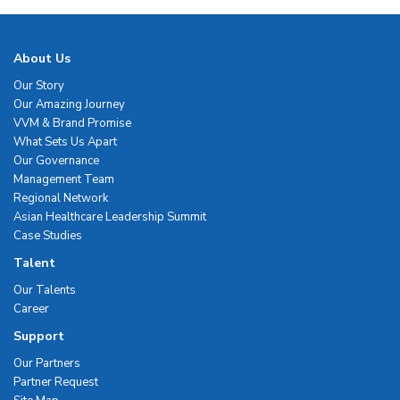
About Us
Our Story
Our Amazing Journey
VVM & Brand Promise
What Sets Us Apart
Our Governance
Management Team
Regional Network
Asian Healthcare Leadership Summit
Case Studies
Talent
Our Talents
Career
Support
Our Partners
Partner Request