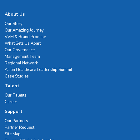
About Us
Our Story
Our Amazing Journey
VVM & Brand Promise
What Sets Us Apart
Our Governance
Management Team
Regional Network
Asian Healthcare Leadership Summit
Case Studies
Talent
Our Talents
Career
Support
Our Partners
Partner Request
Site Map