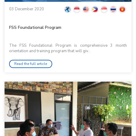
03 December 2020
FSS Foundational Program
The FSS Foundational Program is comprehensive 3 month
orientation and training program that will giv...
Read the full article