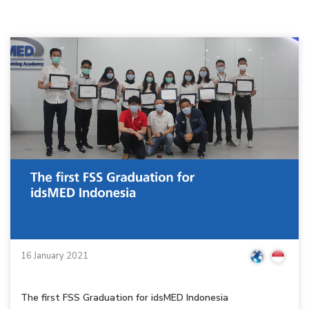
16 January 2021
The first FSS Graduation for idsMED Indonesia