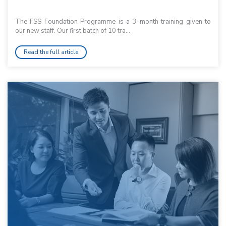
The FSS Foundation Programme is a 3-month training given to
our new staff. Our first batch of 10 tra...
Read the full article