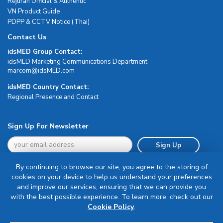
Rejuran Official & Authentic
VN Product Guide
PDPP & CCTV Notice (Thai)
Contact Us
idsMED Group Contact:
idsMED Marketing Communications Department
moc.DEMsdi@mocram
idsMED Country Contact:
Regional Presence and Contact
Sign Up For Newsletter
Sign Up
By continuing to browse our site, you agree to the storing of
cookies on your device to help us understand your preferences
and improve our services, ensuring that we can provide you
with the best possible experience. To learn more, check out our
Terms & Conditions
Cookie Policy
.
Privacy Policy
Delivery, Return & Refund Policy