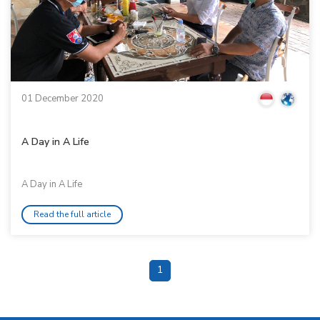
01 December 2020
A Day in A Life
A Day in A Life
Read the full article
1