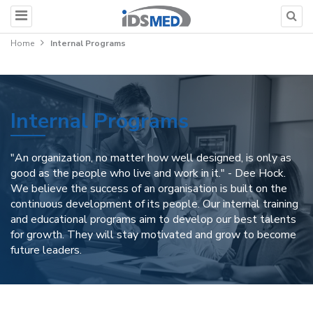
Home
Internal Programs
Internal Programs
"An organization, no matter how well designed, is only as
good as the people who live and work in it." - Dee Hock.
We believe the success of an organisation is built on the
continuous development of its people. Our internal training
and educational programs aim to develop our best talents
for growth. They will stay motivated and grow to become
future leaders.