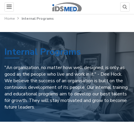
Home
Internal Programs
Internal Programs
"An organization, no matter how well designed, is only as
good as the people who live and work in it." - Dee Hock.
We believe the success of an organisation is built on the
continuous development of its people. Our internal training
and educational programs aim to develop our best talents
for growth. They will stay motivated and grow to become
future leaders.