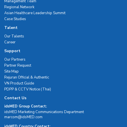
Management Team
Regional Network
Asian Healthcare Leadership Summit
Case Studies
Talent
Our Talents
Career
Support
Our Partners
Partner Request
Site Map
Rejuran Official & Authentic
VN Product Guide
PDPP & CCTV Notice (Thai)
Contact Us
idsMED Group Contact:
idsMED Marketing Communications Department
moc.DEMsdi@mocram
idsMED Country Contact: