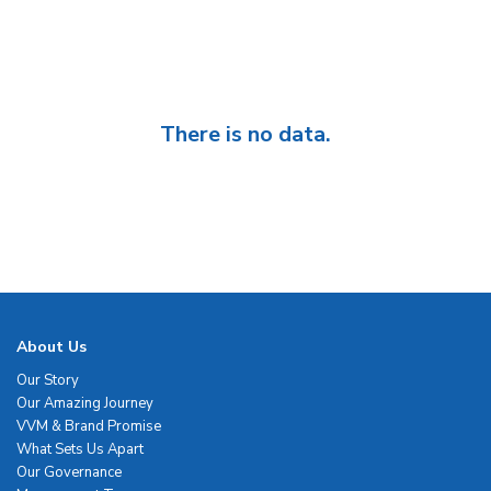
There is no data.
About Us
Our Story
Our Amazing Journey
VVM & Brand Promise
What Sets Us Apart
Our Governance