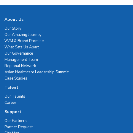
About Us
Our Story
Our Amazing Journey
VVM & Brand Promise
What Sets Us Apart
Our Governance
Management Team
Regional Network
Asian Healthcare Leadership Summit
Case Studies
Talent
Our Talents
Career
Support
Our Partners
Partner Request