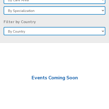
Filter by Country
Events Coming Soon