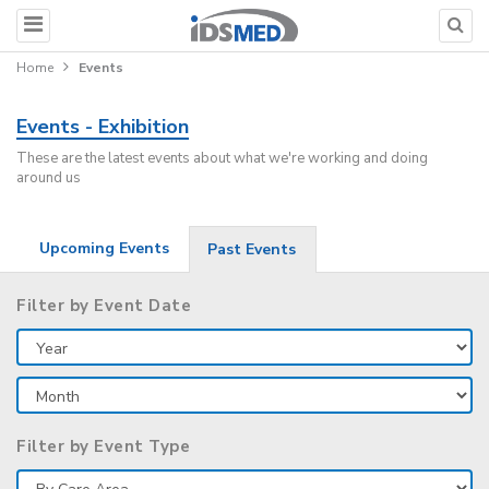
Home
Events
Events - Exhibition
These are the latest events about what we're working and doing
around us
Upcoming Events
Past Events
Filter by Event Date
Filter by Event Type