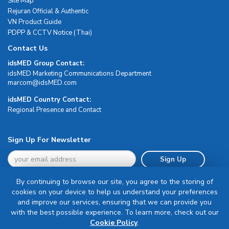
Site Map
Rejuran Official & Authentic
VN Product Guide
PDPP & CCTV Notice (Thai)
Contact Us
idsMED Group Contact:
idsMED Marketing Communications Department
moc.DEMsdi@mocram
idsMED Country Contact:
Regional Presence and Contact
Sign Up For Newsletter
Sign Up
By continuing to browse our site, you agree to the storing of
cookies on your device to help us understand your preferences
and improve our services, ensuring that we can provide you
with the best possible experience. To learn more, check out our
Terms & Conditions
Cookie Policy
.
Privacy Policy