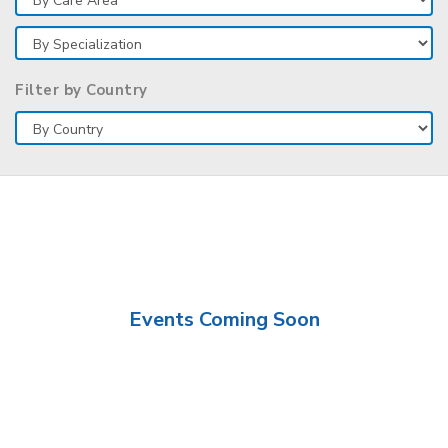
Filter by Country
Events Coming Soon