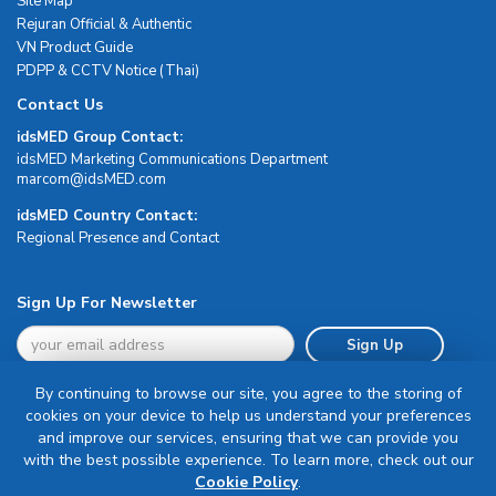
Site Map
Rejuran Official & Authentic
VN Product Guide
PDPP & CCTV Notice (Thai)
Contact Us
idsMED Group Contact:
idsMED Marketing Communications Department
moc.DEMsdi@mocram
idsMED Country Contact:
Regional Presence and Contact
Sign Up For Newsletter
Sign Up
By continuing to browse our site, you agree to the storing of
cookies on your device to help us understand your preferences
and improve our services, ensuring that we can provide you
with the best possible experience. To learn more, check out our
Terms & Conditions
Cookie Policy
.
Privacy Policy