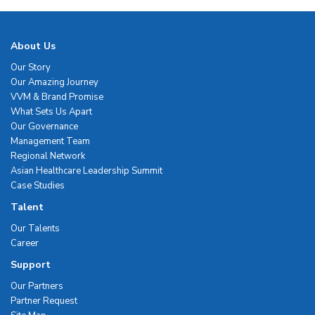
About Us
Our Story
Our Amazing Journey
VVM & Brand Promise
What Sets Us Apart
Our Governance
Management Team
Regional Network
Asian Healthcare Leadership Summit
Case Studies
Talent
Our Talents
Career
Support
Our Partners
Partner Request