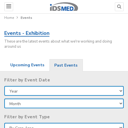
Home
Events
Events - Exhibition
These are the latest events about what we're working and doing
around us
Upcoming Events
Past Events
Filter by Event Date
Filter by Event Type