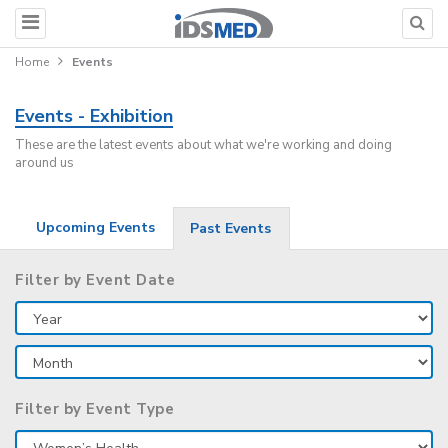
Home
Events
Events - Exhibition
These are the latest events about what we're working and doing
around us
Upcoming Events
Past Events
Filter by Event Date
Filter by Event Type