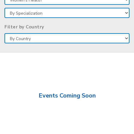
Filter by Country
Events Coming Soon