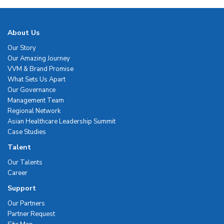
About Us
Our Story
Our Amazing Journey
VVM & Brand Promise
What Sets Us Apart
Our Governance
Management Team
Regional Network
Asian Healthcare Leadership Summit
Case Studies
Talent
Our Talents
Career
Support
Our Partners
Partner Request