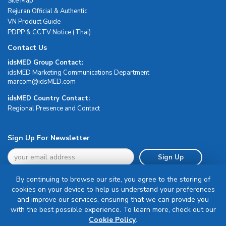
Site Map
Rejuran Official & Authentic
VN Product Guide
PDPP & CCTV Notice (Thai)
Contact Us
idsMED Group Contact:
idsMED Marketing Communications Department
moc.DEMsdi@mocram
idsMED Country Contact:
Regional Presence and Contact
Sign Up For Newsletter
Sign Up
By continuing to browse our site, you agree to the storing of
cookies on your device to help us understand your preferences
and improve our services, ensuring that we can provide you
with the best possible experience. To learn more, check out our
Terms & Conditions
Cookie Policy
.
Privacy Policy