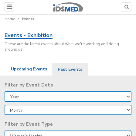
Home
Events
Events - Exhibition
These are the latest events about what we're working and doing
around us
Upcoming Events
Past Events
Filter by Event Date
Filter by Event Type