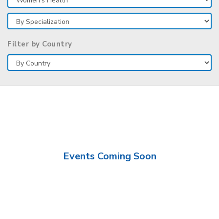
Filter by Country
Events Coming Soon