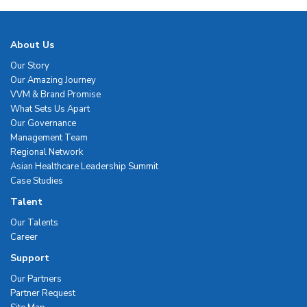
About Us
Our Story
Our Amazing Journey
VVM & Brand Promise
What Sets Us Apart
Our Governance
Management Team
Regional Network
Asian Healthcare Leadership Summit
Case Studies
Talent
Our Talents
Career
Support
Our Partners
Partner Request