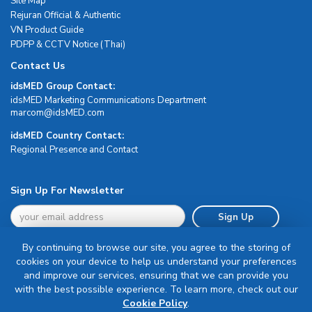
Site Map
Rejuran Official & Authentic
VN Product Guide
PDPP & CCTV Notice (Thai)
Contact Us
idsMED Group Contact:
idsMED Marketing Communications Department
moc.DEMsdi@mocram
idsMED Country Contact:
Regional Presence and Contact
Sign Up For Newsletter
Sign Up
By continuing to browse our site, you agree to the storing of
cookies on your device to help us understand your preferences
and improve our services, ensuring that we can provide you
with the best possible experience. To learn more, check out our
Terms & Conditions
Cookie Policy
.
Privacy Policy