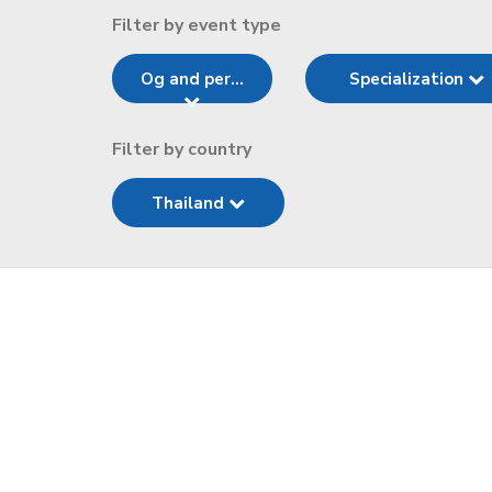
Filter by event type
Og and per...
Specialization
Filter by country
Thailand