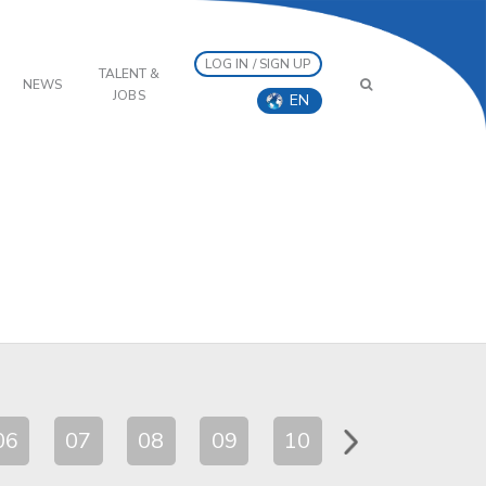
LOG IN / SIGN UP
TALENT &
NEWS
JOBS
EN
06
07
08
09
10
11
12