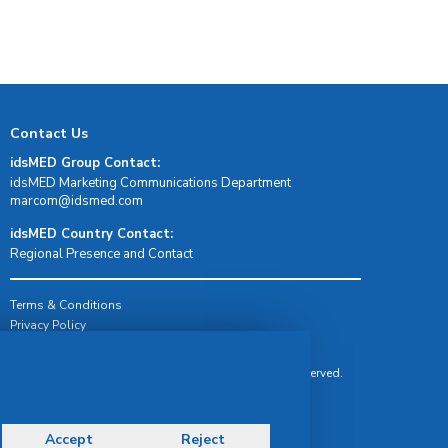
Contact Us
idsMED Group Contact:
idsMED Marketing Communications Department
moc.demsdi@mocram
idsMED Country Contact:
Regional Presence and Contact
Terms & Conditions
Privacy Policy
Delivery, Return & Refund Policy
© Copyright 2026 IDS Medical Systems. All rights reserved.
Accept
Reject