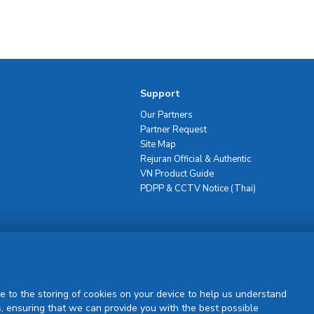
Support
Our Partners
Partner Request
Site Map
Rejuran Official & Authentic
VN Product Guide
PDPP & CCTV Notice (Thai)
Sign Up
e to the storing of cookies on your device to help us understand
, ensuring that we can provide you with the best possible