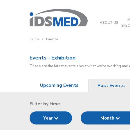
M
ABOUT US
SPEC
Home
Events
Events - Exhibition
These are the latest events about what we're working and
Upcoming Events
Past Events
Filter by time
Year
Month