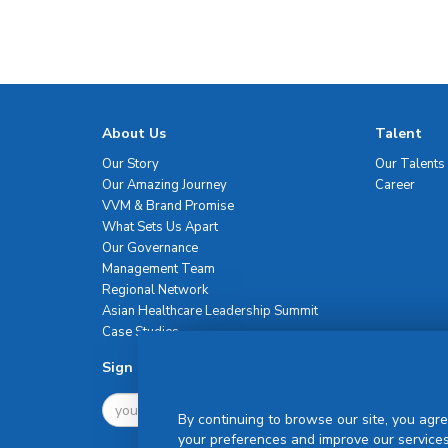
About Us
Talent
Our Story
Our Talents
Our Amazing Journey
Career
VVM & Brand Promise
What Sets Us Apart
Our Governance
Management Team
Regional Network
Asian Healthcare Leadership Summit
Case Studies
Sign Up For Newsletter
By continuing to browse our site, you agre
your preferences and improve our services