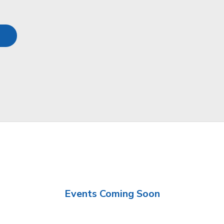
Events Coming Soon