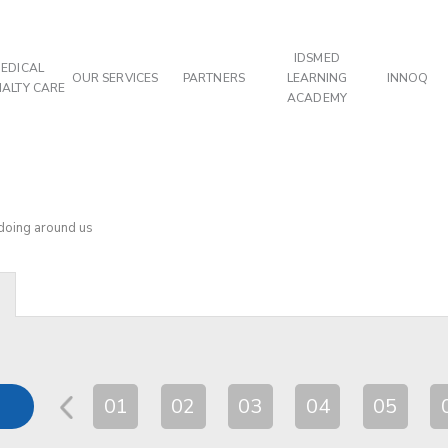
IDSMED
EDICAL
OUR SERVICES
PARTNERS
LEARNING
INNOQ
IALTY CARE
ACADEMY
 doing around us
01
02
03
04
05