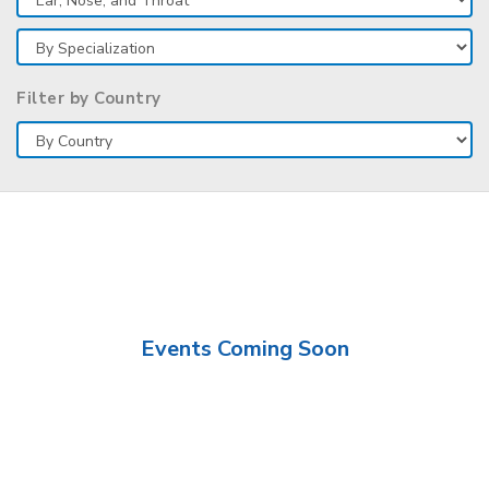
Filter by Country
Events Coming Soon