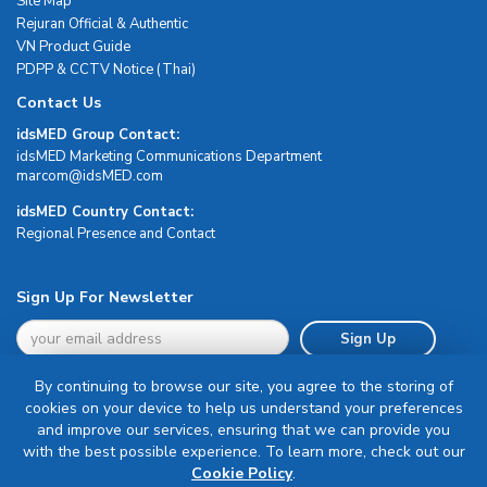
Site Map
Rejuran Official & Authentic
VN Product Guide
PDPP & CCTV Notice (Thai)
Contact Us
idsMED Group Contact:
idsMED Marketing Communications Department
moc.DEMsdi@mocram
idsMED Country Contact:
Regional Presence and Contact
Sign Up For Newsletter
Sign Up
By continuing to browse our site, you agree to the storing of
cookies on your device to help us understand your preferences
and improve our services, ensuring that we can provide you
with the best possible experience. To learn more, check out our
Terms & Conditions
Cookie Policy
.
Privacy Policy