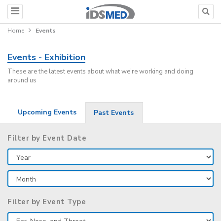
Home
Events
Events - Exhibition
These are the latest events about what we're working and doing
around us
Upcoming Events
Past Events
Filter by Event Date
Filter by Event Type