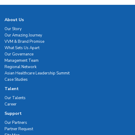
About Us
Our Story
Our Amazing Journey
VVM & Brand Promise
What Sets Us Apart
Our Governance
Management Team
Regional Network
Asian Healthcare Leadership Summit
Case Studies
Talent
Our Talents
Career
Support
Our Partners
Partner Request