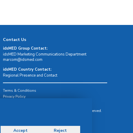
Contact Us
idsMED Group Contact:
idsMED Marketing Communications Department
moc.demsdi@mocram
idsMED Country Contact:
Regional Presence and Contact
Terms & Conditions
Privacy Policy
Delivery, Return & Refund Policy
© Copyright 2026 IDS Medical Systems. All rights reserved.
Accept
Reject