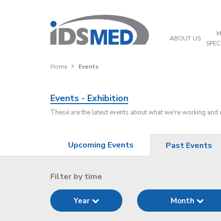
M
ABOUT US
SPEC
Home
Events
Events - Exhibition
These are the latest events about what we're working and
Upcoming Events
Past Events
Filter by time
Year
Month