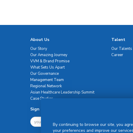
About Us
Talent
Our Story
Our Talents
Our Amazing Journey
Career
VVM & Brand Promise
What Sets Us Apart
Our Governance
Management Team
Regional Network
Asian Healthcare Leadership Summit
Case Studies
Sign Up For Newsletter
By continuing to browse our site, you agre
your preferences and improve our services