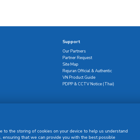
Support
Our Partners
Partner Request
Site Map
Rejuran Official & Authentic
VN Product Guide
PDPP & CCTV Notice (Thai)
Sign Up
e to the storing of cookies on your device to help us understand
, ensuring that we can provide you with the best possible