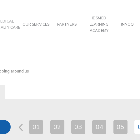
IDSMED
EDICAL
OUR SERVICES
PARTNERS
LEARNING
INNOQ
IALTY CARE
ACADEMY
 doing around us
01
02
03
04
05