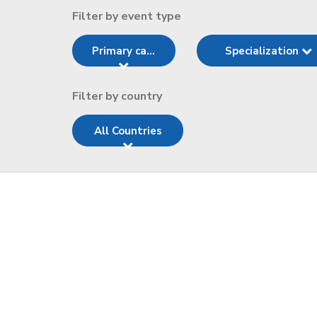
Filter by event type
Primary ca...
Specialization
Filter by country
All Countries