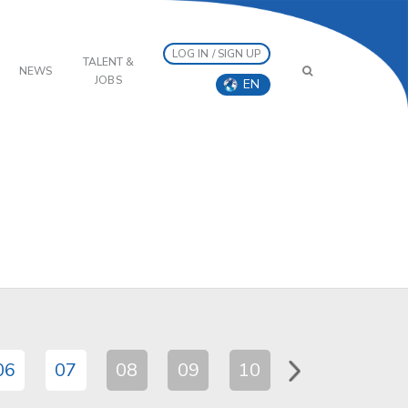
LOG IN / SIGN UP
TALENT &
NEWS
JOBS
EN
06
07
08
09
10
11
12