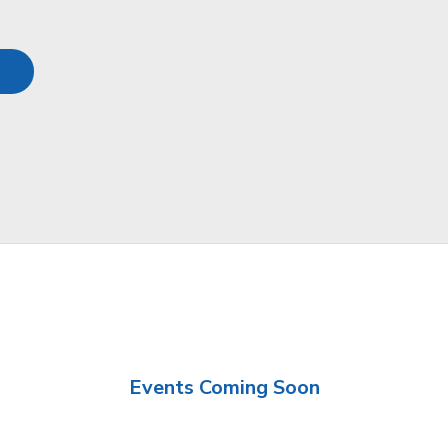
Events Coming Soon