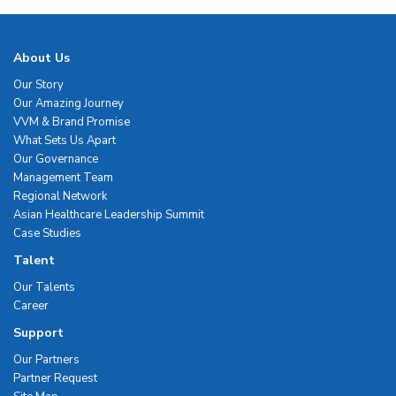
About Us
Our Story
Our Amazing Journey
VVM & Brand Promise
What Sets Us Apart
Our Governance
Management Team
Regional Network
Asian Healthcare Leadership Summit
Case Studies
Talent
Our Talents
Career
Support
Our Partners
Partner Request