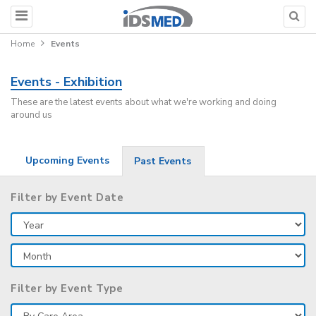
Home
Events
Events - Exhibition
These are the latest events about what we're working and doing
around us
Upcoming Events
Past Events
Filter by Event Date
Filter by Event Type