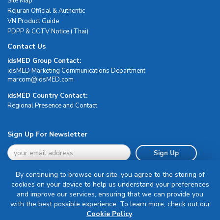
Site Map
Rejuran Official & Authentic
VN Product Guide
PDPP & CCTV Notice (Thai)
Contact Us
idsMED Group Contact:
idsMED Marketing Communications Department
moc.DEMsdi@mocram
idsMED Country Contact:
Regional Presence and Contact
Sign Up For Newsletter
Sign Up
By continuing to browse our site, you agree to the storing of
cookies on your device to help us understand your preferences
and improve our services, ensuring that we can provide you
with the best possible experience. To learn more, check out our
Terms & Conditions
Cookie Policy
.
Privacy Policy