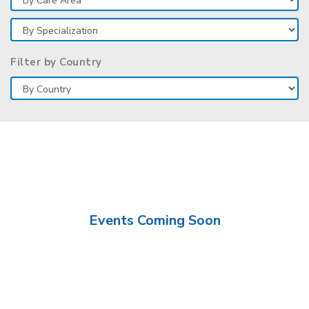
Filter by Country
Events Coming Soon