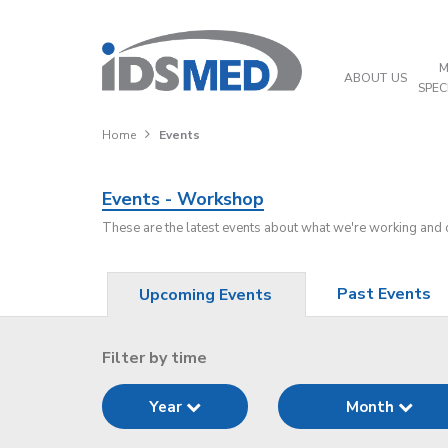
M
ABOUT US
SPEC
Home
Events
Events - Workshop
These are the latest events about what we're working and
Past Events
Upcoming Events
Filter by time
Year
Month