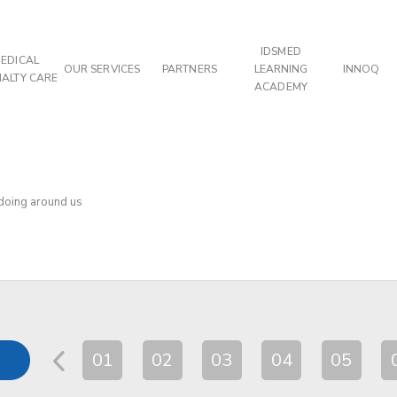
IDSMED
EDICAL
OUR SERVICES
PARTNERS
LEARNING
INNOQ
IALTY CARE
ACADEMY
 doing around us
01
02
03
04
05