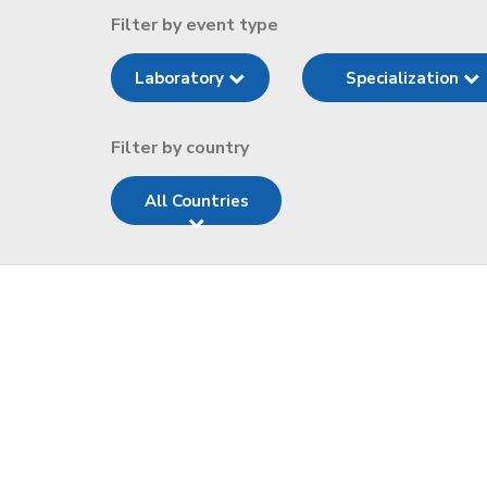
Filter by event type
Laboratory
Specialization
Filter by country
All Countries