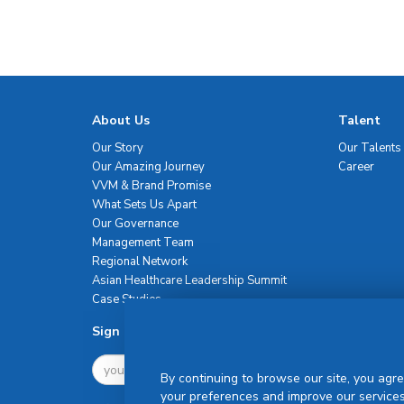
About Us
Talent
Our Story
Our Talents
Our Amazing Journey
Career
VVM & Brand Promise
What Sets Us Apart
Our Governance
Management Team
Regional Network
Asian Healthcare Leadership Summit
Case Studies
Sign Up For Newsletter
By continuing to browse our site, you agre
your preferences and improve our services