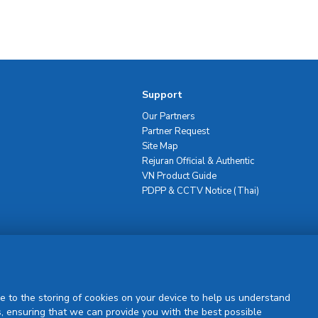
Support
Our Partners
Partner Request
Site Map
Rejuran Official & Authentic
VN Product Guide
PDPP & CCTV Notice (Thai)
Sign Up
e to the storing of cookies on your device to help us understand
, ensuring that we can provide you with the best possible