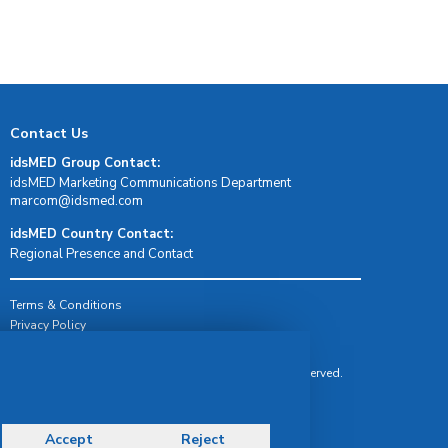
Contact Us
idsMED Group Contact:
idsMED Marketing Communications Department
moc.demsdi@mocram
idsMED Country Contact:
Regional Presence and Contact
Terms & Conditions
Privacy Policy
Delivery, Return & Refund Policy
© Copyright 2026 IDS Medical Systems. All rights reserved.
Accept
Reject