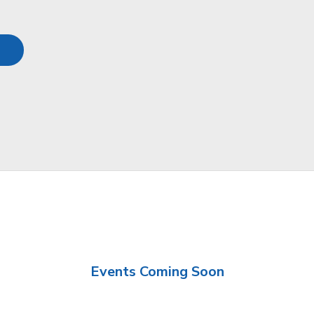
Events Coming Soon