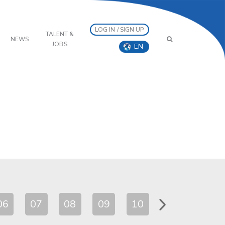
LOG IN / SIGN UP
TALENT &
NEWS
JOBS
EN
06
07
08
09
10
11
12