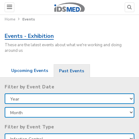
Home
Events
Events - Exhibition
These are the latest events about what we're working and doing
around us
Upcoming Events
Past Events
Filter by Event Date
Filter by Event Type