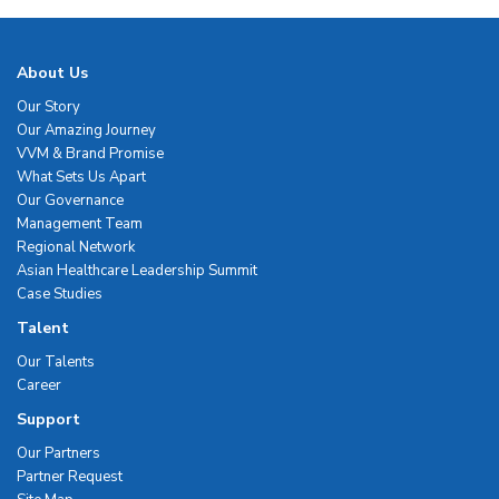
About Us
Our Story
Our Amazing Journey
VVM & Brand Promise
What Sets Us Apart
Our Governance
Management Team
Regional Network
Asian Healthcare Leadership Summit
Case Studies
Talent
Our Talents
Career
Support
Our Partners
Partner Request