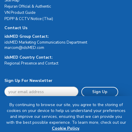
Site Map
Rejuran Official & Authentic
VN Product Guide
PDPP & CCTV Notice (Thai)
Contact Us
idsMED Group Contact:
idsMED Marketing Communications Department
moc.DEMsdi@mocram
idsMED Country Contact:
Regional Presence and Contact
Sign Up For Newsletter
Sign Up
By continuing to browse our site, you agree to the storing of
cookies on your device to help us understand your preferences
and improve our services, ensuring that we can provide you
with the best possible experience. To learn more, check out our
Terms & Conditions
Cookie Policy
.
Privacy Policy