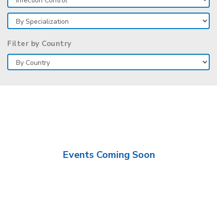
Filter by Country
Events Coming Soon