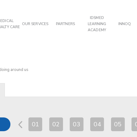
IDSMED
EDICAL
OUR SERVICES
PARTNERS
LEARNING
INNOQ
IALTY CARE
ACADEMY
 doing around us
01
02
03
04
05