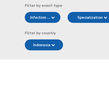
Filter by event type
Infection ...
Specialization
Filter by country
Indonesia