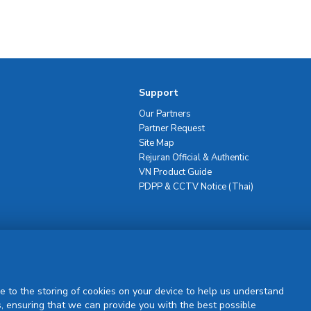
Support
Our Partners
Partner Request
Site Map
Rejuran Official & Authentic
VN Product Guide
PDPP & CCTV Notice (Thai)
Sign Up
e to the storing of cookies on your device to help us understand
, ensuring that we can provide you with the best possible