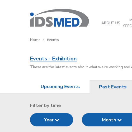
M
ABOUT US
SPEC
Home
Events
Events - Exhibition
These are the latest events about what we're working and
Upcoming Events
Past Events
Filter by time
Year
Month