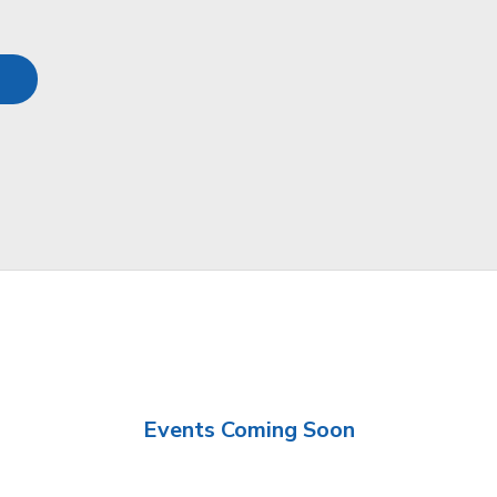
Events Coming Soon