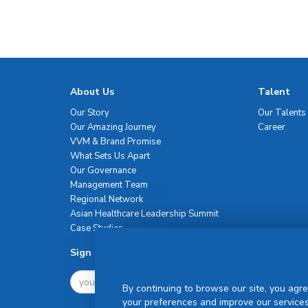
About Us
Talent
Our Story
Our Talents
Our Amazing Journey
Career
VVM & Brand Promise
What Sets Us Apart
Our Governance
Management Team
Regional Network
Asian Healthcare Leadership Summit
Case Studies
Sign Up For Newsletter
By continuing to browse our site, you agre
your preferences and improve our services