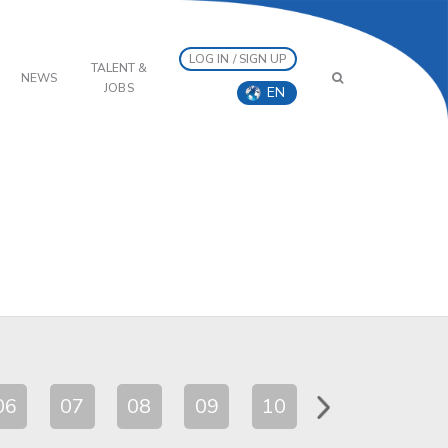
LOG IN / SIGN UP
TALENT &
NEWS
JOBS
EN
06
07
08
09
10
11
12