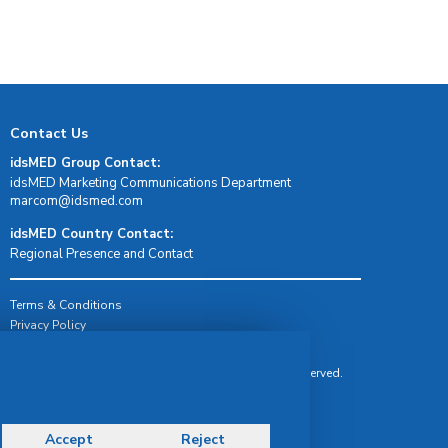
Contact Us
idsMED Group Contact:
idsMED Marketing Communications Department
moc.demsdi@mocram
idsMED Country Contact:
Regional Presence and Contact
Terms & Conditions
Privacy Policy
Delivery, Return & Refund Policy
© Copyright 2026 IDS Medical Systems. All rights reserved.
Accept
Reject