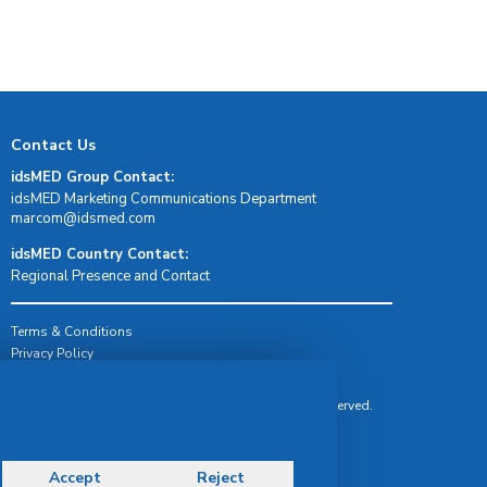
Contact Us
idsMED Group Contact:
idsMED Marketing Communications Department
moc.demsdi@mocram
idsMED Country Contact:
Regional Presence and Contact
Terms & Conditions
Privacy Policy
Delivery, Return & Refund Policy
© Copyright 2026 IDS Medical Systems. All rights reserved.
Accept
Reject