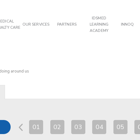
IDSMED
EDICAL
OUR SERVICES
PARTNERS
LEARNING
INNOQ
IALTY CARE
ACADEMY
 doing around us
01
02
03
04
05