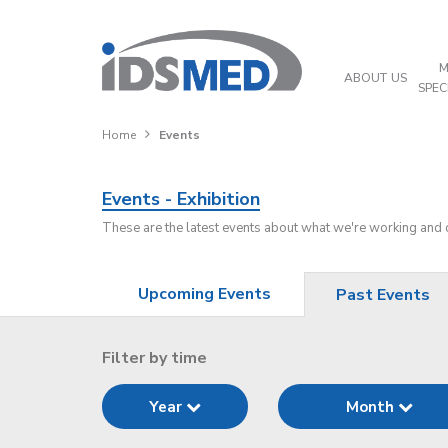
M
ABOUT US
SPEC
Home
Events
Events - Exhibition
These are the latest events about what we're working and
Upcoming Events
Past Events
Filter by time
Year
Month