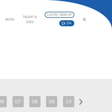
LOG IN / SIGN UP
TALENT &
NEWS
JOBS
EN
06
07
08
09
10
11
12