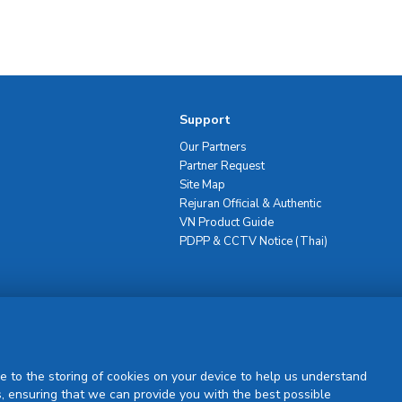
Support
Our Partners
Partner Request
Site Map
Rejuran Official & Authentic
VN Product Guide
PDPP & CCTV Notice (Thai)
Sign Up
e to the storing of cookies on your device to help us understand
, ensuring that we can provide you with the best possible