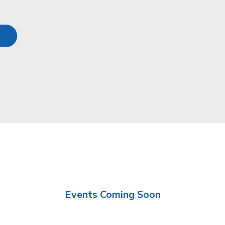
Events Coming Soon