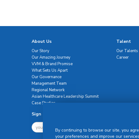
About Us
Talent
Our Story
Our Talents
Our Amazing Journey
Career
VVM & Brand Promise
What Sets Us Apart
Our Governance
Management Team
Regional Network
Asian Healthcare Leadership Summit
Case Studies
Sign Up For Newsletter
By continuing to browse our site, you agre
your preferences and improve our services