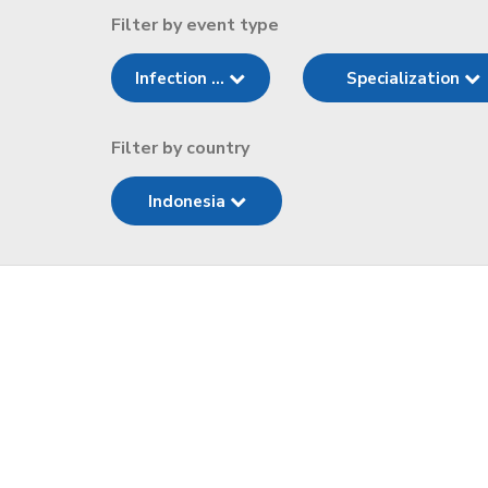
Filter by event type
Infection ...
Specialization
Filter by country
Indonesia