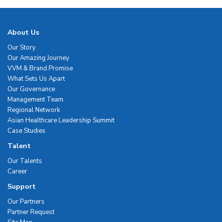
About Us
Our Story
Our Amazing Journey
VVM & Brand Promise
What Sets Us Apart
Our Governance
Management Team
Regional Network
Asian Healthcare Leadership Summit
Case Studies
Talent
Our Talents
Career
Support
Our Partners
Partner Request