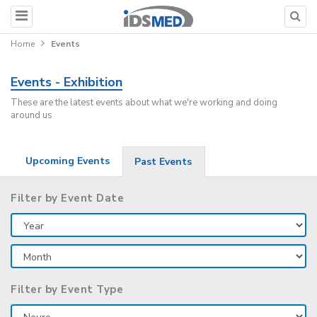
Home
Events
Events - Exhibition
These are the latest events about what we're working and doing
around us
Upcoming Events
Past Events
Filter by Event Date
Filter by Event Type