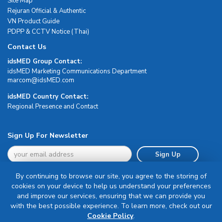
Site Map
Rejuran Official & Authentic
VN Product Guide
PDPP & CCTV Notice (Thai)
Contact Us
idsMED Group Contact:
idsMED Marketing Communications Department
moc.DEMsdi@mocram
idsMED Country Contact:
Regional Presence and Contact
Sign Up For Newsletter
Sign Up
By continuing to browse our site, you agree to the storing of
cookies on your device to help us understand your preferences
and improve our services, ensuring that we can provide you
with the best possible experience. To learn more, check out our
Terms & Conditions
Cookie Policy
.
Privacy Policy