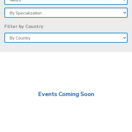
Filter by Country
Events Coming Soon