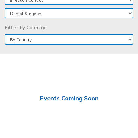
Filter by Country
Events Coming Soon