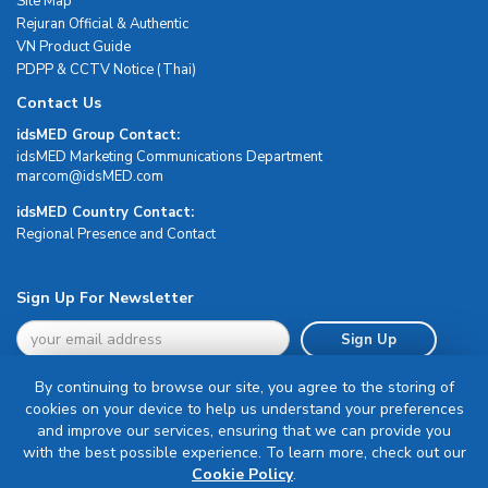
Site Map
Rejuran Official & Authentic
VN Product Guide
PDPP & CCTV Notice (Thai)
Contact Us
idsMED Group Contact:
idsMED Marketing Communications Department
moc.DEMsdi@mocram
idsMED Country Contact:
Regional Presence and Contact
Sign Up For Newsletter
Sign Up
By continuing to browse our site, you agree to the storing of
cookies on your device to help us understand your preferences
and improve our services, ensuring that we can provide you
with the best possible experience. To learn more, check out our
Terms & Conditions
Cookie Policy
.
Privacy Policy