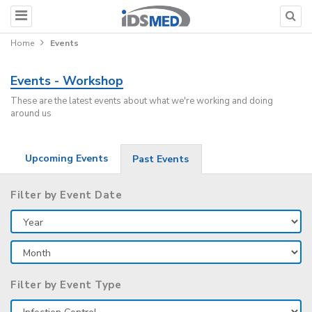
Home
Events
Events - Workshop
These are the latest events about what we're working and doing
around us
Upcoming Events
Past Events
Filter by Event Date
Filter by Event Type