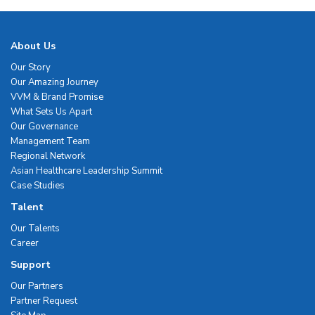
About Us
Our Story
Our Amazing Journey
VVM & Brand Promise
What Sets Us Apart
Our Governance
Management Team
Regional Network
Asian Healthcare Leadership Summit
Case Studies
Talent
Our Talents
Career
Support
Our Partners
Partner Request