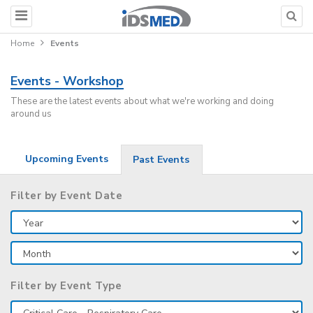
Home
Events
Events - Workshop
These are the latest events about what we're working and doing
around us
Upcoming Events
Past Events
Filter by Event Date
Filter by Event Type