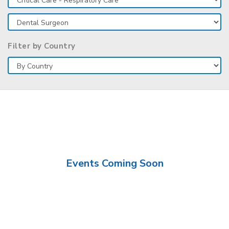
Filter by Country
Events Coming Soon