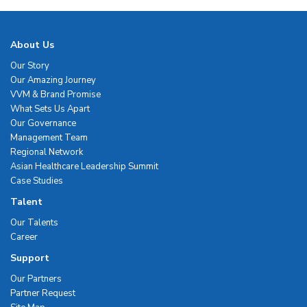
About Us
Our Story
Our Amazing Journey
VVM & Brand Promise
What Sets Us Apart
Our Governance
Management Team
Regional Network
Asian Healthcare Leadership Summit
Case Studies
Talent
Our Talents
Career
Support
Our Partners
Partner Request