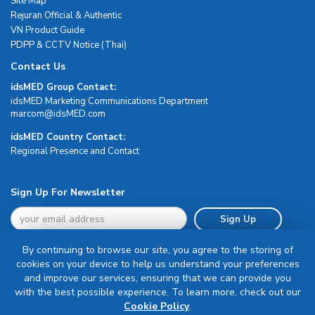
Site Map
Rejuran Official & Authentic
VN Product Guide
PDPP & CCTV Notice (Thai)
Contact Us
idsMED Group Contact:
idsMED Marketing Communications Department
moc.DEMsdi@mocram
idsMED Country Contact:
Regional Presence and Contact
Sign Up For Newsletter
Sign Up
By continuing to browse our site, you agree to the storing of
cookies on your device to help us understand your preferences
and improve our services, ensuring that we can provide you
with the best possible experience. To learn more, check out our
Terms & Conditions
Cookie Policy
.
Privacy Policy