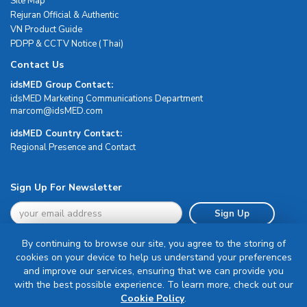
Site Map
Rejuran Official & Authentic
VN Product Guide
PDPP & CCTV Notice (Thai)
Contact Us
idsMED Group Contact:
idsMED Marketing Communications Department
moc.DEMsdi@mocram
idsMED Country Contact:
Regional Presence and Contact
Sign Up For Newsletter
Sign Up
By continuing to browse our site, you agree to the storing of
cookies on your device to help us understand your preferences
and improve our services, ensuring that we can provide you
with the best possible experience. To learn more, check out our
Terms & Conditions
Cookie Policy
.
Privacy Policy