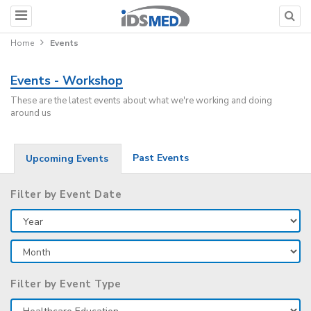
Home
Events
Events - Workshop
These are the latest events about what we're working and doing
around us
Past Events
Upcoming Events
Filter by Event Date
Filter by Event Type