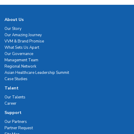
About Us
Our Story
Our Amazing Journey
VVM & Brand Promise
What Sets Us Apart
Our Governance
Management Team
Regional Network
Asian Healthcare Leadership Summit
Case Studies
Talent
Our Talents
Career
Support
Our Partners
Partner Request