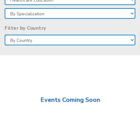
Filter by Country
Events Coming Soon