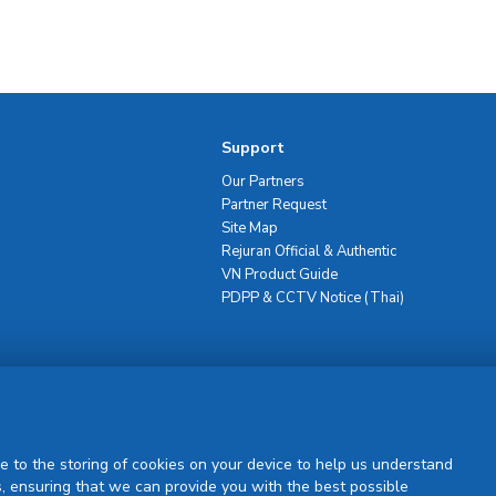
Support
Our Partners
Partner Request
Site Map
Rejuran Official & Authentic
VN Product Guide
PDPP & CCTV Notice (Thai)
Sign Up
e to the storing of cookies on your device to help us understand
, ensuring that we can provide you with the best possible