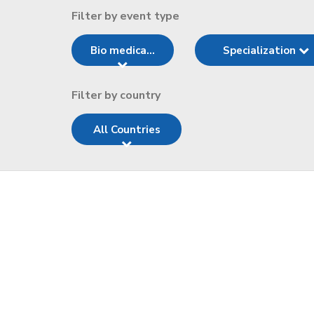
Filter by event type
Bio medica...
Specialization
Filter by country
All Countries