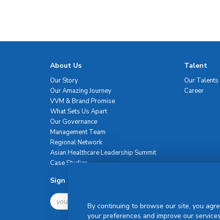
About Us
Talent
Our Story
Our Talents
Our Amazing Journey
Career
VVM & Brand Promise
What Sets Us Apart
Our Governance
Management Team
Regional Network
Asian Healthcare Leadership Summit
Case Studies
Sign Up For Newsletter
By continuing to browse our site, you agre
your preferences and improve our services