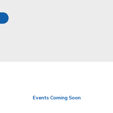
Events Coming Soon