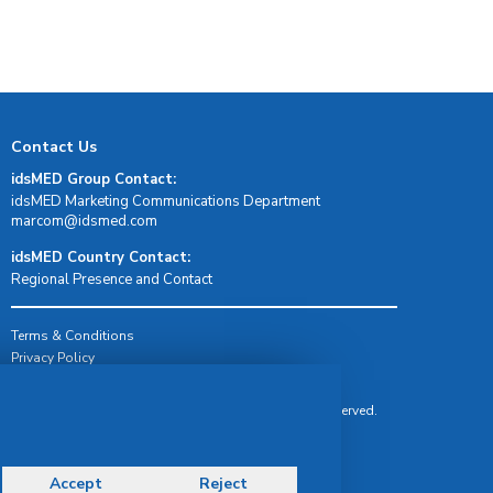
Contact Us
idsMED Group Contact:
idsMED Marketing Communications Department
moc.demsdi@mocram
idsMED Country Contact:
Regional Presence and Contact
Terms & Conditions
Privacy Policy
Delivery, Return & Refund Policy
© Copyright 2026 IDS Medical Systems. All rights reserved.
Accept
Reject