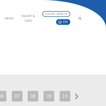
LOG IN / SIGN UP
TALENT &
NEWS
JOBS
EN
06
07
08
09
10
11
12