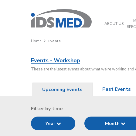
M
ABOUT US
SPEC
Home
Events
Events - Workshop
These are the latest events about what we're working and
Past Events
Upcoming Events
Filter by time
Year
Month