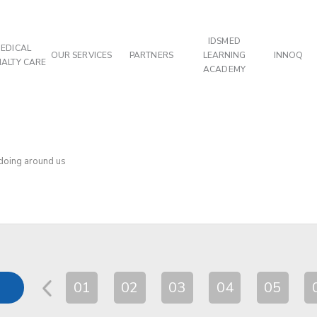
IDSMED
EDICAL
OUR SERVICES
PARTNERS
LEARNING
INNOQ
IALTY CARE
ACADEMY
 doing around us
01
02
03
04
05