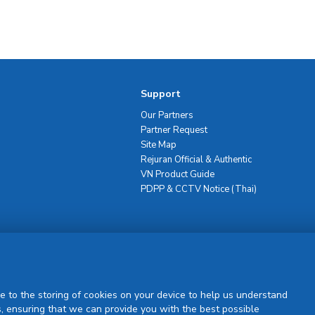
Support
Our Partners
Partner Request
Site Map
Rejuran Official & Authentic
VN Product Guide
PDPP & CCTV Notice (Thai)
Sign Up
e to the storing of cookies on your device to help us understand
, ensuring that we can provide you with the best possible