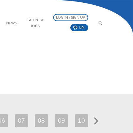
LOG IN / SIGN UP
TALENT &
NEWS
JOBS
EN
06
07
08
09
10
11
12