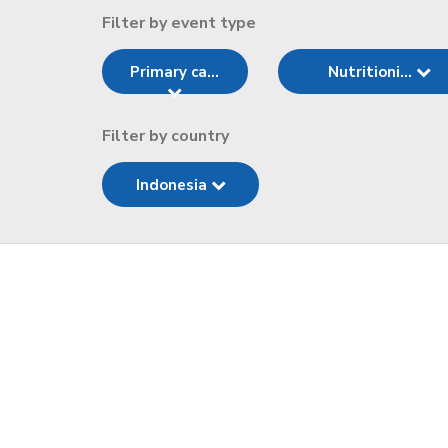
Filter by event type
Primary ca...
Nutritioni...
Filter by country
Indonesia