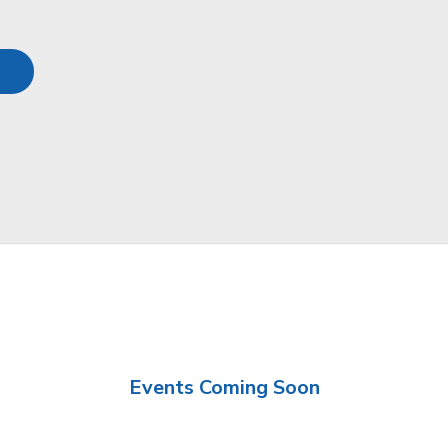
Events Coming Soon