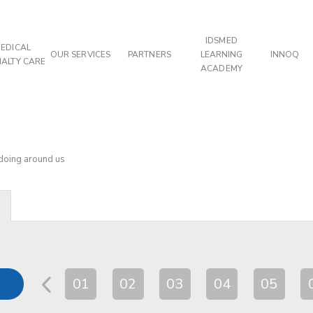
IDSMED
EDICAL
OUR SERVICES
PARTNERS
LEARNING
INNOQ
IALTY CARE
ACADEMY
 doing around us
01
02
03
04
05