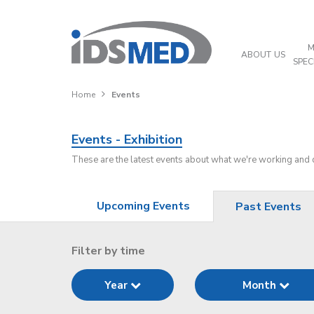
M
ABOUT US
SPEC
Home
Events
Events - Exhibition
These are the latest events about what we're working and
Upcoming Events
Past Events
Filter by time
Year
Month