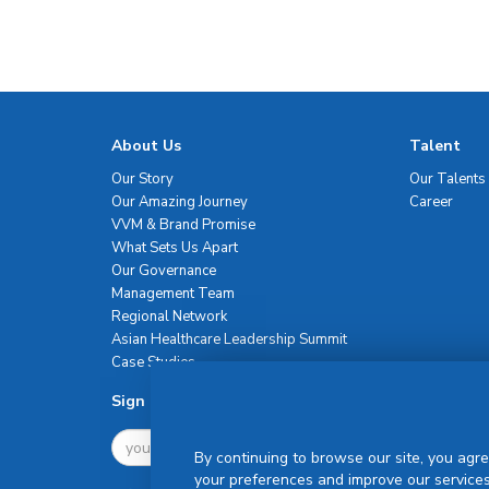
About Us
Talent
Our Story
Our Talents
Our Amazing Journey
Career
VVM & Brand Promise
What Sets Us Apart
Our Governance
Management Team
Regional Network
Asian Healthcare Leadership Summit
Case Studies
Sign Up For Newsletter
By continuing to browse our site, you agre
your preferences and improve our services