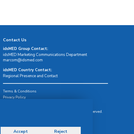
Contact Us
idsMED Group Contact:
idsMED Marketing Communications Department
moc.demsdi@mocram
idsMED Country Contact:
Regional Presence and Contact
Terms & Conditions
Privacy Policy
Delivery, Return & Refund Policy
© Copyright 2026 IDS Medical Systems. All rights reserved.
Accept
Reject