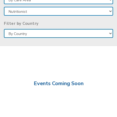
Filter by Country
Events Coming Soon