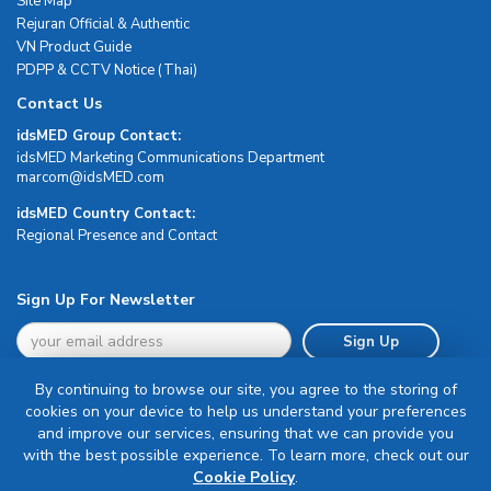
Site Map
Rejuran Official & Authentic
VN Product Guide
PDPP & CCTV Notice (Thai)
Contact Us
idsMED Group Contact:
idsMED Marketing Communications Department
moc.DEMsdi@mocram
idsMED Country Contact:
Regional Presence and Contact
Sign Up For Newsletter
Sign Up
By continuing to browse our site, you agree to the storing of
cookies on your device to help us understand your preferences
and improve our services, ensuring that we can provide you
with the best possible experience. To learn more, check out our
Terms & Conditions
Cookie Policy
.
Privacy Policy