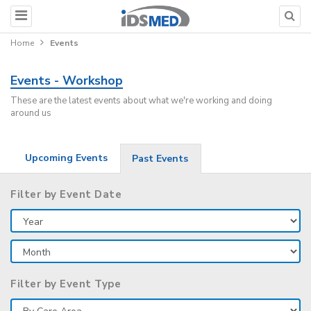
Home
Events
Events - Workshop
These are the latest events about what we're working and doing
around us
Upcoming Events
Past Events
Filter by Event Date
Filter by Event Type