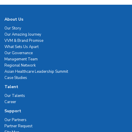
About Us
Our Story
Our Amazing Journey
VVM & Brand Promise
What Sets Us Apart
Our Governance
Management Team
Regional Network
Asian Healthcare Leadership Summit
Case Studies
Talent
Our Talents
Career
Support
Our Partners
Partner Request