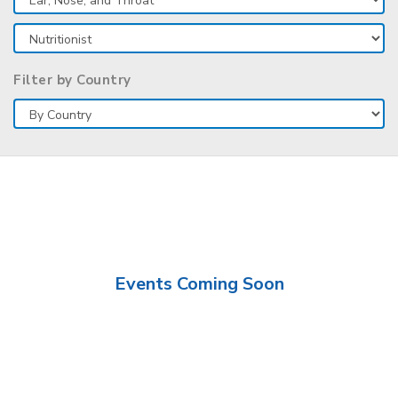
Filter by Country
Events Coming Soon