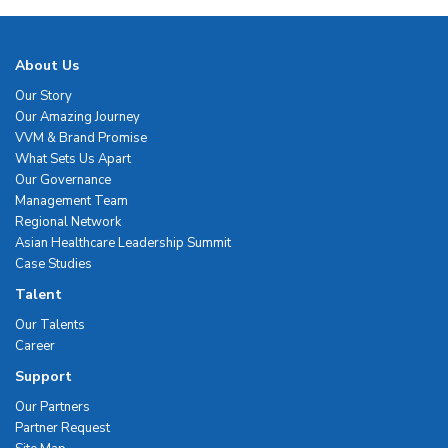
About Us
Our Story
Our Amazing Journey
VVM & Brand Promise
What Sets Us Apart
Our Governance
Management Team
Regional Network
Asian Healthcare Leadership Summit
Case Studies
Talent
Our Talents
Career
Support
Our Partners
Partner Request