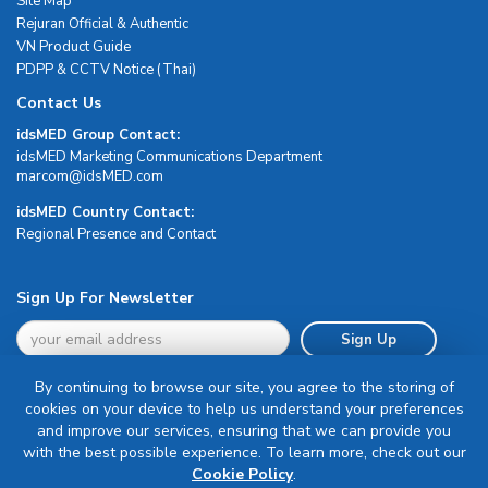
Site Map
Rejuran Official & Authentic
VN Product Guide
PDPP & CCTV Notice (Thai)
Contact Us
idsMED Group Contact:
idsMED Marketing Communications Department
moc.DEMsdi@mocram
idsMED Country Contact:
Regional Presence and Contact
Sign Up For Newsletter
Sign Up
By continuing to browse our site, you agree to the storing of
cookies on your device to help us understand your preferences
and improve our services, ensuring that we can provide you
with the best possible experience. To learn more, check out our
Terms & Conditions
Cookie Policy
.
Privacy Policy