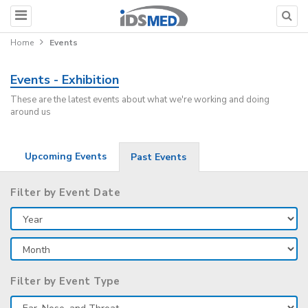
Home
Events
Events - Exhibition
These are the latest events about what we're working and doing
around us
Upcoming Events
Past Events
Filter by Event Date
Filter by Event Type