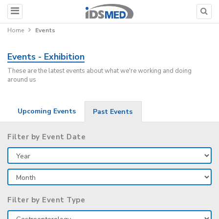
Home
Events
Events - Exhibition
These are the latest events about what we're working and doing
around us
Upcoming Events
Past Events
Filter by Event Date
Filter by Event Type