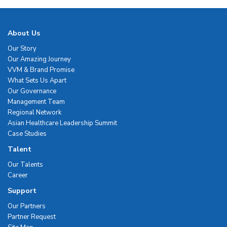
About Us
Our Story
Our Amazing Journey
VVM & Brand Promise
What Sets Us Apart
Our Governance
Management Team
Regional Network
Asian Healthcare Leadership Summit
Case Studies
Talent
Our Talents
Career
Support
Our Partners
Partner Request