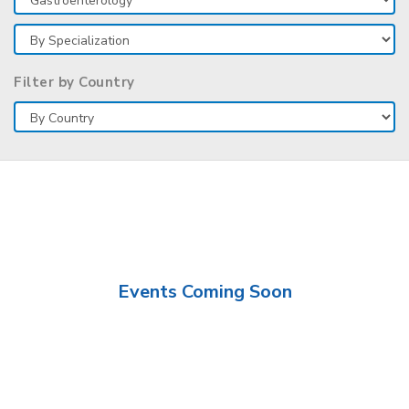
Filter by Country
Events Coming Soon