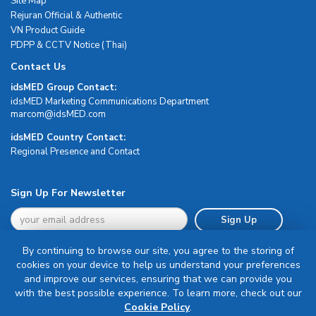
Site Map
Rejuran Official & Authentic
VN Product Guide
PDPP & CCTV Notice (Thai)
Contact Us
idsMED Group Contact:
idsMED Marketing Communications Department
moc.DEMsdi@mocram
idsMED Country Contact:
Regional Presence and Contact
Sign Up For Newsletter
Sign Up
By continuing to browse our site, you agree to the storing of
cookies on your device to help us understand your preferences
and improve our services, ensuring that we can provide you
with the best possible experience. To learn more, check out our
Terms & Conditions
Cookie Policy
.
Privacy Policy