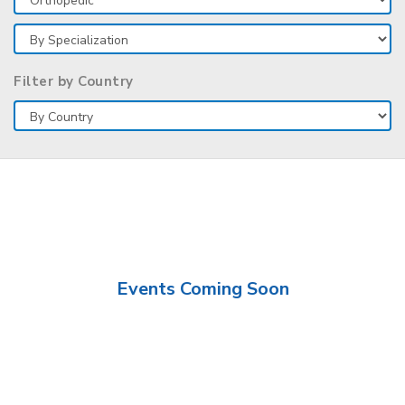
Filter by Country
Events Coming Soon