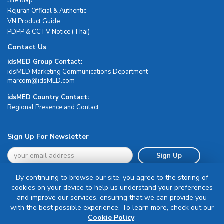
Site Map
Rejuran Official & Authentic
VN Product Guide
PDPP & CCTV Notice (Thai)
Contact Us
idsMED Group Contact:
idsMED Marketing Communications Department
moc.DEMsdi@mocram
idsMED Country Contact:
Regional Presence and Contact
Sign Up For Newsletter
Sign Up
By continuing to browse our site, you agree to the storing of
cookies on your device to help us understand your preferences
and improve our services, ensuring that we can provide you
with the best possible experience. To learn more, check out our
Terms & Conditions
Cookie Policy
.
Privacy Policy