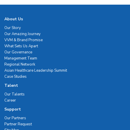
About Us
Our Story
Our Amazing Journey
VVM & Brand Promise
What Sets Us Apart
Our Governance
Management Team
Regional Network
Asian Healthcare Leadership Summit
Case Studies
Talent
Our Talents
Career
Support
Our Partners
Partner Request