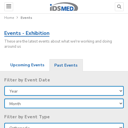
Home
Events
Events - Exhibition
These are the latest events about what we're working and doing
around us
Upcoming Events
Past Events
Filter by Event Date
Filter by Event Type