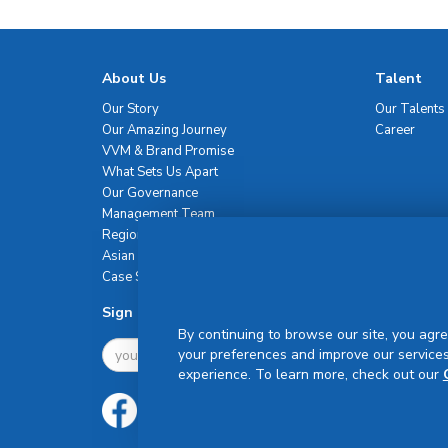
About Us
Talent
Our Story
Our Talents
Our Amazing Journey
Career
VVM & Brand Promise
What Sets Us Apart
Our Governance
Management Team
Regional Network
Asian Healthcare Leadership Summit
Case Studies
Sign Up For Newsletter
By continuing to browse our site, you agre
your preferences and improve our services
experience. To learn more, check out our