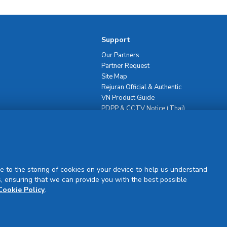
Support
Our Partners
Partner Request
Site Map
Rejuran Official & Authentic
VN Product Guide
PDPP & CCTV Notice (Thai)
e to the storing of cookies on your device to help us understand
, ensuring that we can provide you with the best possible
Sign Up
Cookie Policy
.