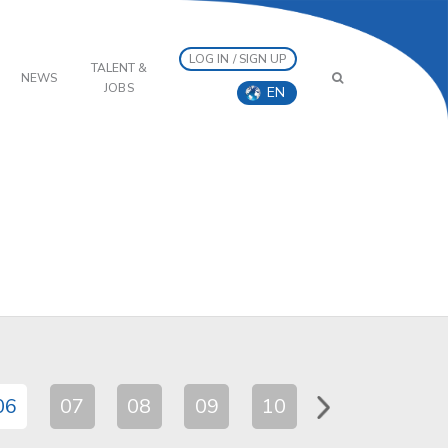
LOG IN / SIGN UP
TALENT &
NEWS
JOBS
EN
06
07
08
09
10
11
12