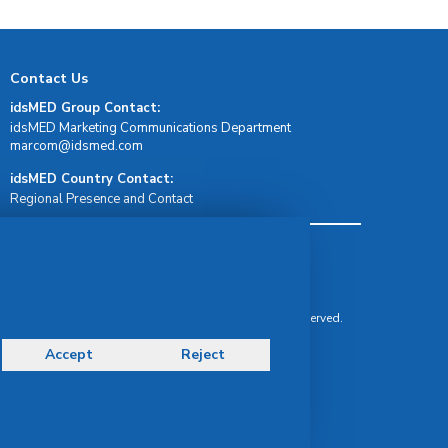
Contact Us
idsMED Group Contact:
idsMED Marketing Communications Department
moc.demsdi@mocram
idsMED Country Contact:
Regional Presence and Contact
Terms & Conditions
Privacy Policy
Delivery, Return & Refund Policy
© Copyright 2026 IDS Medical Systems. All rights reserved.
Accept
Reject