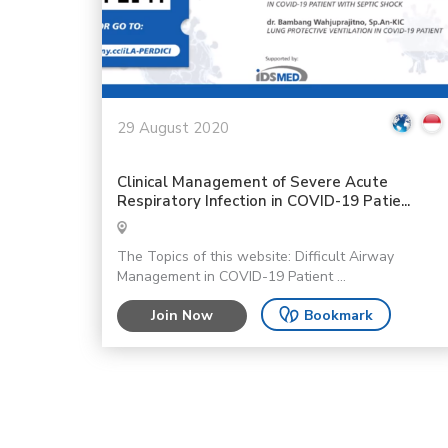
29 August 2020
Clinical Management of Severe Acute
Respiratory Infection in COVID-19 Patie...
The Topics of this website: Difficult Airway
Management in COVID-19 Patient ...
Join Now
Bookmark