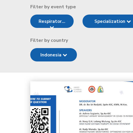
Filter by event type
Respirator...
Specialization
Filter by country
Indonesia