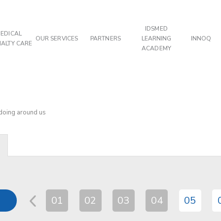
IDSMED
EDICAL
OUR SERVICES
PARTNERS
LEARNING
INNOQ
IALTY CARE
ACADEMY
 doing around us
01
02
03
04
05