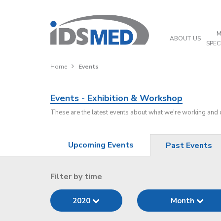
M
ABOUT US
SPEC
Home
Events
Events - Exhibition & Workshop
These are the latest events about what we're working and
Upcoming Events
Past Events
Filter by time
2020
Month