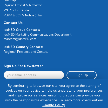
Site Map
Rejuran Official & Authentic
VN Product Guide
PDPP & CCTV Notice (Thai)
Contact Us
idsMED Group Contact:
idsMED Marketing Communications Department
moc.DEMsdi@mocram
idsMED Country Contact:
Regional Presence and Contact
Sign Up For Newsletter
Sign Up
By continuing to browse our site, you agree to the storing of
cookies on your device to help us understand your preferences
and improve our services, ensuring that we can provide you
with the best possible experience. To learn more, check out our
Terms & Conditions
Cookie Policy
.
Privacy Policy