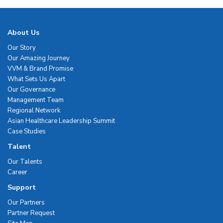
About Us
Our Story
Our Amazing Journey
VVM & Brand Promise
What Sets Us Apart
Our Governance
Management Team
Regional Network
Asian Healthcare Leadership Summit
Case Studies
Talent
Our Talents
Career
Support
Our Partners
Partner Request