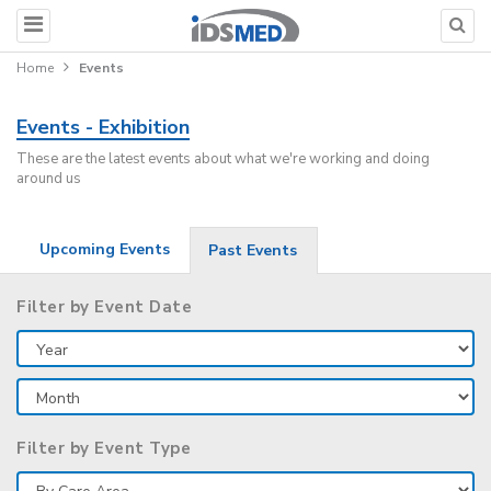
Home
Events
Events - Exhibition
These are the latest events about what we're working and doing
around us
Upcoming Events
Past Events
Filter by Event Date
Filter by Event Type