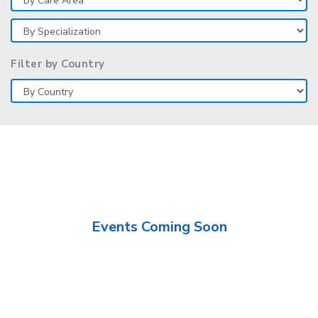
Filter by Country
Events Coming Soon